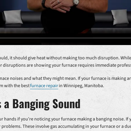
ould, it should give heat without making too much disruption. While
er disruptions are showing your furnace requires immediate profess
nace noises and what they might mean. If your furnace is making an
em with the best
furnace repair
in Winnipeg, Manitoba.
s a Banging Sound
r hands if you’re noticing your furnace making a banging noise. If
w problems. These involve gas accumulating in your furnace or a d