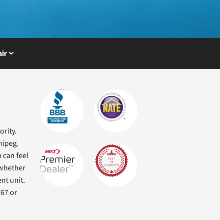
ir
ority.
nipeg.
 can feel
 whether
nt unit.
767 or