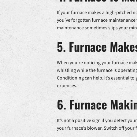
If your furnace makes a high-pitched noi
you’ve forgotten furnace maintenance t
maintenance sometimes slips your mind,
5. Furnace Makes
When you’re noticing your furnace makin
whistling while the furnace is operating i
Conditioning can help. It’s essential to
expenses.
6. Furnace Makin
It’s not a positive sign if you detect 
your furnace’s blower. Switch off your f