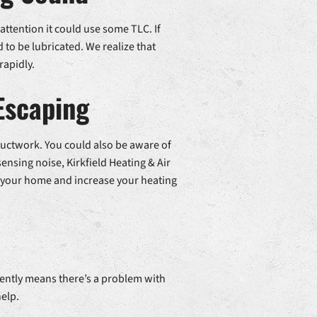
 attention it could use some TLC. If
to be lubricated. We realize that
rapidly.
Escaping
 ductwork. You could also be aware of
 sensing noise, Kirkfield Heating & Air
 in your home and increase your heating
quently means there’s a problem with
help.