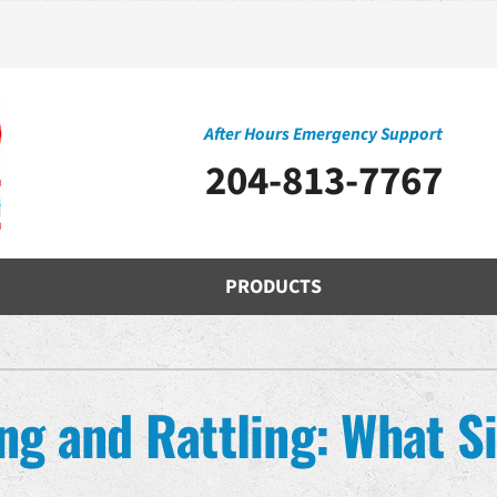
After Hours Emergency Support
204-813-7767
PRODUCTS
Cooling
Indoor Air Quality
O
S
Air Conditioning Repair
Air Filtration
H
Z
ng and Rattling: What Si
Air Conditioner Installation
Ventilation
D
Air Conditioner Maintenance
Humidifiers and Dehumidifiers
Mi