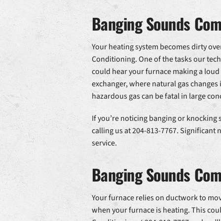
Banging Sounds Comi
Your heating system becomes dirty over 
Conditioning. One of the tasks our tech
could hear your furnace making a loud
exchanger, where natural gas changes i
hazardous gas can be fatal in large con
If you’re noticing banging or knocking
calling us at 204-813-7767. Significant
service.
Banging Sounds Com
Your furnace relies on ductwork to move
when your furnace is heating. This coul