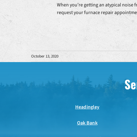
When you’re getting an atypical noise f
request your furnace repair appointmen
October 13, 2020
Se
Headingley
Oak Bank