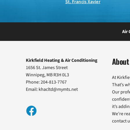
St. Francis Xavier
Air
About 
Kirkfield Heating & Air Conditioning
1656 St. James Street
Winnipeg, MB R3H 0L3
At Kirkfi
Phone: 204-813-7767
That’s w
Email:
khacltd@mymts.net
Our profe
confident
it’s addi
We’re rea
contact u