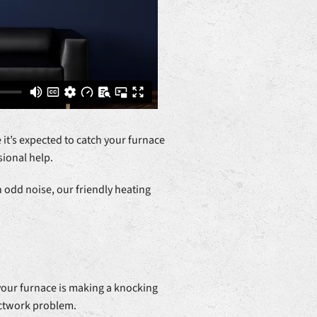
 it’s expected to catch your furnace
ional help.
 odd noise, our friendly heating
 your furnace is making a knocking
uctwork problem.