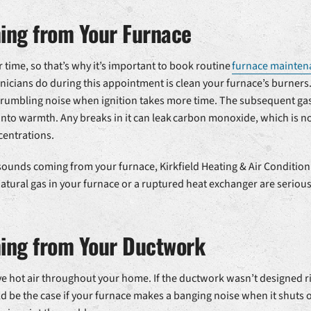
ng from Your Furnace
time, so that’s why it’s important to book routine
furnace mainten
nicians do during this appointment is clean your furnace’s burners
 rumbling noise when ignition takes more time. The subsequent gas
nto warmth. Any breaks in it can leak carbon monoxide, which is no
centrations.
 sounds coming from your furnace, Kirkfield Heating & Air Conditio
 natural gas in your furnace or a ruptured heat exchanger are serio
ing from Your Ductwork
 hot air throughout your home. If the ductwork wasn’t designed righ
d be the case if your furnace makes a banging noise when it shuts of