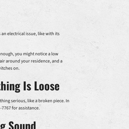
n electrical issue, like with its
 enough, you might notice a low
air around your residence, and a
witches on.
hing Is Loose
thing serious, like a broken piece. In
-7767 for assistance.
ng Sound