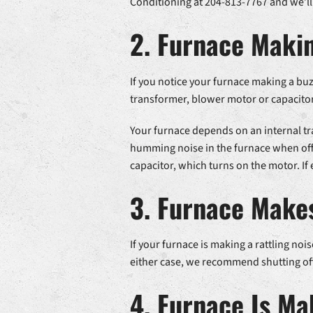
Conditioning at 204-813-7767 and we’ll
2. Furnace Makin
If you notice your furnace making a buzz
transformer, blower motor or capacitor
Your furnace depends on an internal tra
humming noise in the furnace when off
capacitor, which turns on the motor. If 
3. Furnace Makes
If your furnace is making a rattling noi
either case, we recommend shutting off
4. Furnace Is Ma