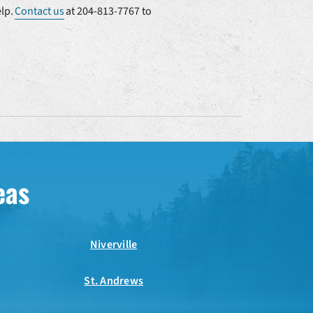
elp.
Contact us
at 204-813-7767 to
eas
Niverville
St. Andrews