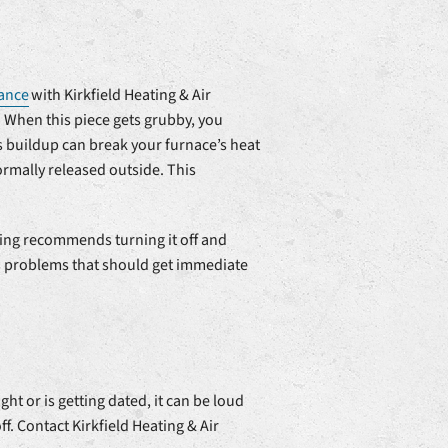
ance
with Kirkfield Heating & Air
. When this piece gets grubby, you
 buildup can break your furnace’s heat
rmally released outside. This
ning recommends turning it off and
us problems that should get immediate
t or is getting dated, it can be loud
f. Contact Kirkfield Heating & Air