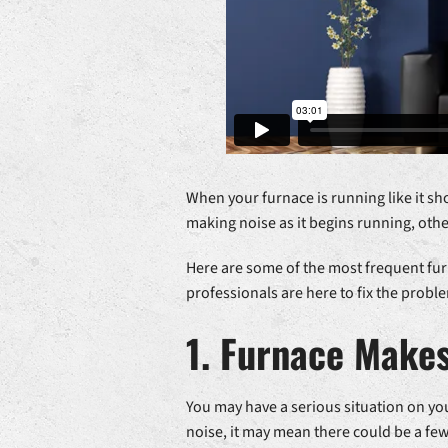
When your furnace is running like it sh
making noise as it begins running, oth
Here are some of the most frequent fur
professionals are here to fix the probl
1. Furnace Make
You may have a serious situation on you
noise, it may mean there could be a fe