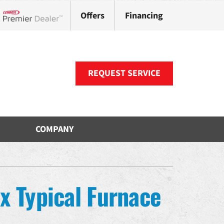
Offers
Financing
Lennox Network Dealer
REQUEST SERVICE
COMPANY
ther
ystem
VAC Service Agreements
oning Systems
x Typical Furnace
uct Repair and Replacement
ni-Split Installation