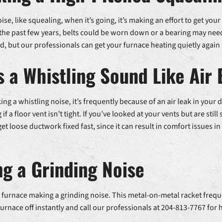
se, like squealing, when it’s going, it’s making an effort to get your
he past few years, belts could be worn down or a bearing may need 
 but our professionals can get your furnace heating quietly again 
 a Whistling Sound Like Air 
g a whistling noise, it’s frequently because of an air leak in your
f a floor vent isn’t tight. If you’ve looked at your vents but are still
 get loose ductwork fixed fast, since it can result in comfort issues
g a Grinding Noise
your furnace making a grinding noise. This metal-on-metal racket fre
urnace off instantly and call our professionals at 204-813-7767 for 