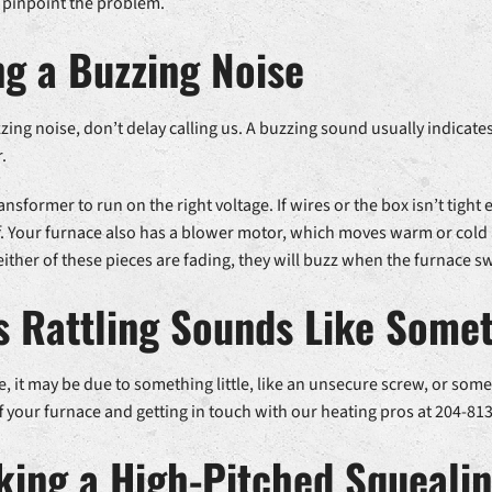
 pinpoint the problem.
g a Buzzing Noise
ing noise, don’t delay calling us. A buzzing sound usually indicates a
.
nsformer to run on the right voltage. If wires or the box isn’t tight
. Your furnace also has a blower motor, which moves warm or cold 
either of these pieces are fading, they will buzz when the furnace s
 Rattling Sounds Like Somet
se, it may be due to something little, like an unsecure screw, or some
 your furnace and getting in touch with our heating pros at 204-813
king a High-Pitched Squeali