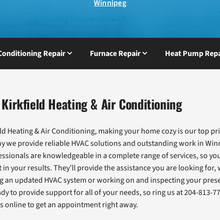
Winnipeg
 Conditioning Repair
Furnace Repair
Heat Pump Repa
Kirkfield Heating & Air Conditioning
eld Heating & Air Conditioning, making your home cozy is our top pri
hy we provide reliable HVAC solutions and outstanding work in Win
ssionals are knowledgeable in a complete range of services, so you
 in your results. They’ll provide the assistance you are looking for,
ng an updated HVAC system or working on and inspecting your prese
dy to provide support for all of your needs, so ring us at 204-813-7
s online to get an appointment right away.