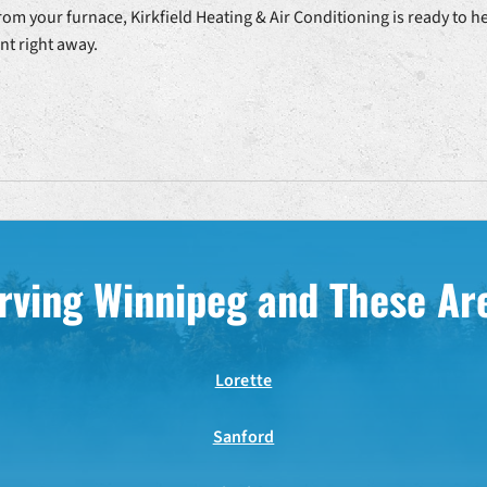
rom your furnace, Kirkfield Heating & Air Conditioning is ready to h
t right away.
rving Winnipeg and These Ar
Lorette
Sanford