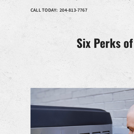
CALL TODAY: 204-813-7767
Six Perks o