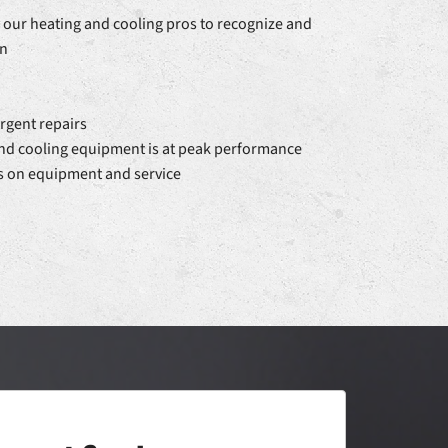
our heating and cooling pros to recognize and
rn
rgent repairs
and cooling equipment is at peak performance
s on equipment and service