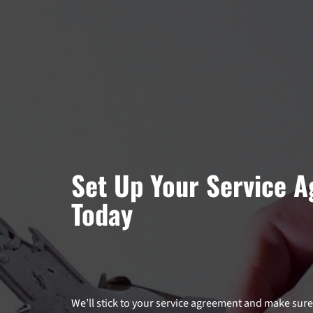
Set Up Your Service 
Today
We’ll stick to your service agreement and make su