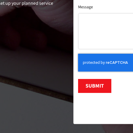
 set up your planned service
Message
SUBMIT