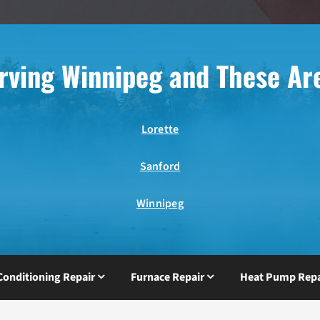
rving Winnipeg and These Ar
Lorette
Sanford
Winnipeg
 Conditioning Repair
Furnace Repair
Heat Pump Repa