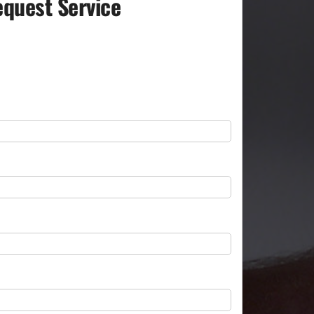
quest Service