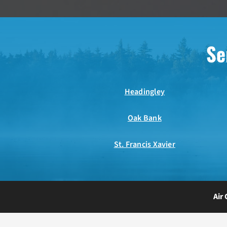
Se
Headingley
Oak Bank
St. Francis Xavier
Air