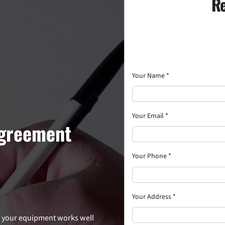
Re
Your Name
*
Your Email
*
Agreement
Your Phone
*
Your Address
*
re your equipment works well