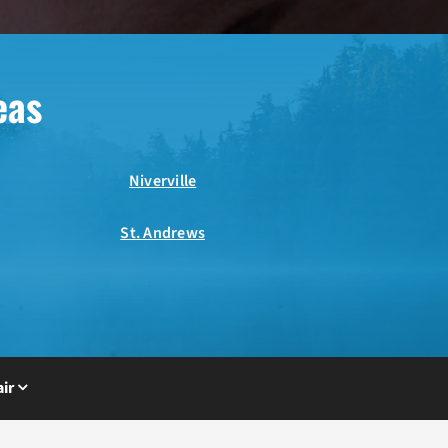
eas
Niverville
St. Andrews
ir