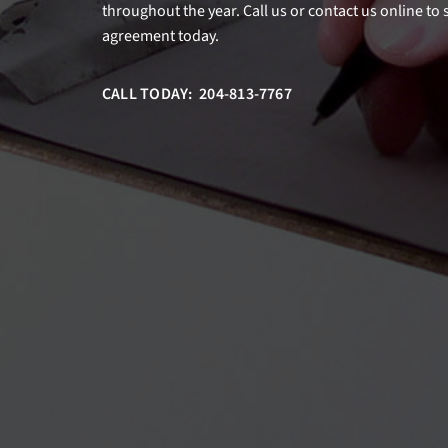
throughout the year. Call us or contact us online to
agreement today.
CALL TODAY: 204-813-7767