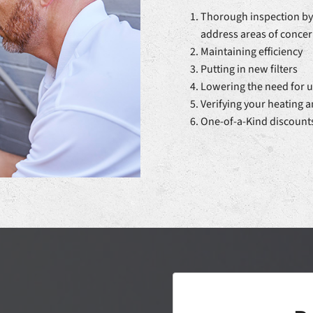
Thorough inspection by 
address areas of conce
Maintaining efficiency
Putting in new filters
Lowering the need for u
Verifying your heating 
One-of-a-Kind discount