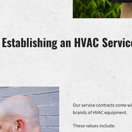
f Establishing an HVAC Servi
Our service contracts come wi
brands of HVAC equipment.
These values include: