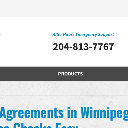
After Hours Emergency Support
204-813-7767
PRODUCTS
Cooling
Indoor Air Quality
O
S
Air Conditioning Repair
Air Filtration
H
Z
Agreements in Winnipeg
Air Conditioner Installation
Ventilation
D
Air Conditioner Maintenance
Humidifiers and Dehumidifiers
Mi