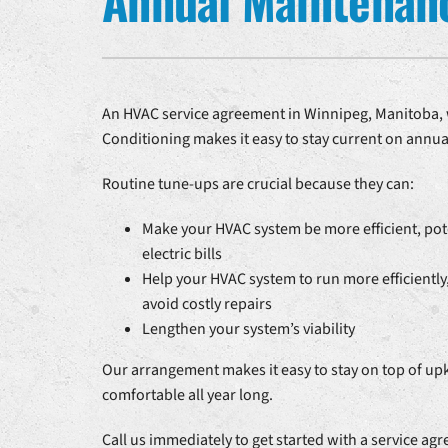
Annual Maintenan
Heat Pump Repair
Air Handlers
Heat Pump Installation
Boilers
Heat Pump Maintenance
Garage Heaters
An HVAC service agreement in Winnipeg, Manitoba, w
Conditioning makes it easy to stay current on annu
Mini-Split Systems
Packaged Systems
Routine tune-ups are crucial because they can:
Thermostats
Make your HVAC system be more efficient, pot
electric bills
Help your HVAC system to run more efficiently,
avoid costly repairs
Lengthen your system’s viability
Our arrangement makes it easy to stay on top of up
comfortable all year long.
Call us immediately to get started with a service ag