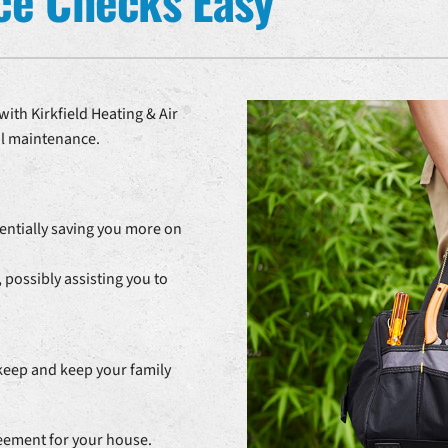
ce Checks Easy
ith Kirkfield Heating & Air
al maintenance.
entially saving you more on
 possibly assisting you to
keep and keep your family
reement for your house.