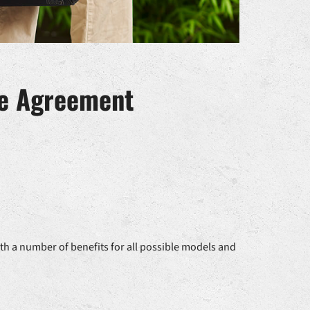
ce Agreement
th a number of benefits for all possible models and