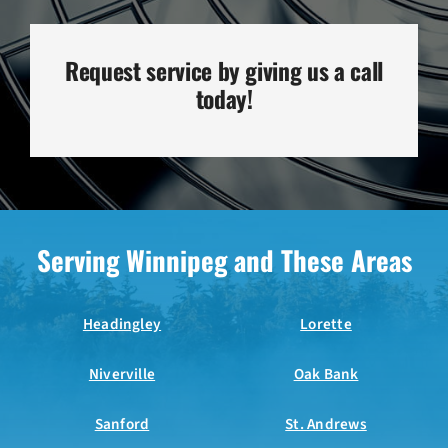
Request service by giving us a call
today!
Serving Winnipeg and These Areas
Headingley
Lorette
Niverville
Oak Bank
Sanford
St. Andrews