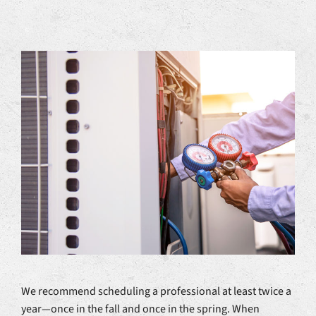
We recommend scheduling a professional at least twice a
year—once in the fall and once in the spring. When