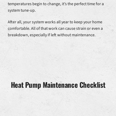
temperatures begin to change, it’s the perfect time for a
system tune-up.
After all, your system works all year to keep your home
comfortable. All of that work can cause strain or even a
breakdown, especially if left without maintenance.
Heat Pump Maintenance Checklist