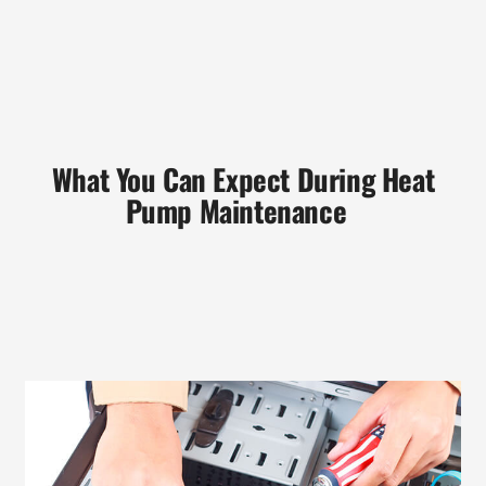
What You Can Expect During Heat
Pump Maintenance