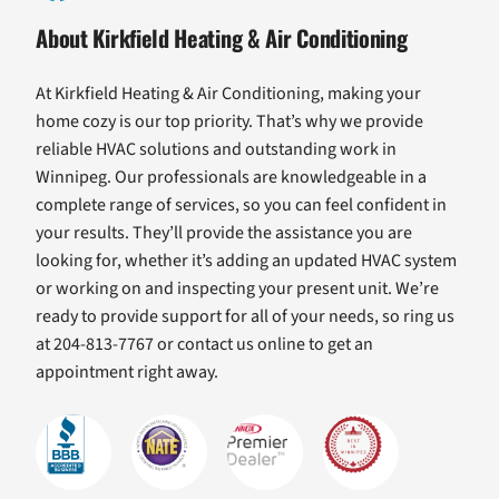
About Kirkfield Heating & Air Conditioning
At Kirkfield Heating & Air Conditioning, making your
home cozy is our top priority. That’s why we provide
reliable HVAC solutions and outstanding work in
Winnipeg. Our professionals are knowledgeable in a
complete range of services, so you can feel confident in
your results. They’ll provide the assistance you are
looking for, whether it’s adding an updated HVAC system
or working on and inspecting your present unit. We’re
ready to provide support for all of your needs, so ring us
at 204-813-7767 or contact us online to get an
appointment right away.