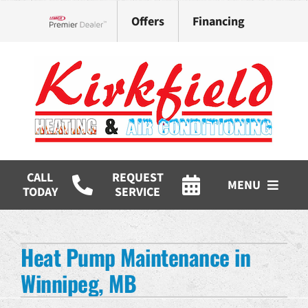
Skip
Offers
Financing
to
Lennox Network Dealer
content
CALL
REQUEST
MENU
TODAY
SERVICE
HVAC Services
Heat Pump Maintenance in
Products
Winnipeg, MB
Company