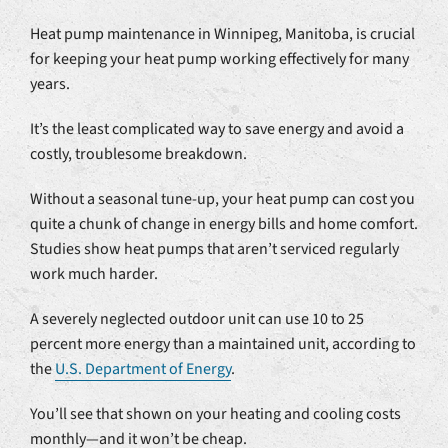
Heat pump maintenance in Winnipeg, Manitoba, is crucial
for keeping your heat pump working effectively for many
years.
It’s the least complicated way to save energy and avoid a
costly, troublesome breakdown.
Without a seasonal tune-up, your heat pump can cost you
quite a chunk of change in energy bills and home comfort.
Studies show heat pumps that aren’t serviced regularly
work much harder.
A severely neglected outdoor unit can use 10 to 25
percent more energy than a maintained unit, according to
the
U.S. Department of Energy
.
You’ll see that shown on your heating and cooling costs
monthly—and it won’t be cheap.