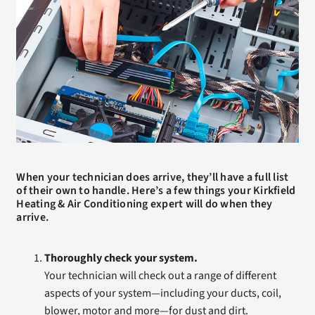
When your technician does arrive, they’ll have a full list
of their own to handle. Here’s a few things your Kirkfield
Heating & Air Conditioning expert will do when they
arrive.
Thoroughly check your system.
Your technician will check out a range of different
aspects of your system—including your ducts, coil,
blower, motor and more—for dust and dirt.