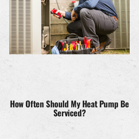
How Often Should My Heat Pump Be
Serviced?