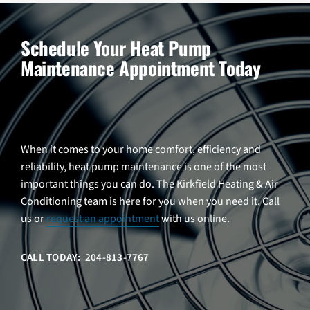
Schedule Your Heat Pump
Maintenance Appointment Today
When it comes to your home comfort, efficiency and
reliability, heat pump maintenance is one of the most
important things you can do. The Kirkfield Heating & Air
Conditioning team is here for you when you need it. Call
us or
request an appointment
with us online.
CALL TODAY: 204-813-7767