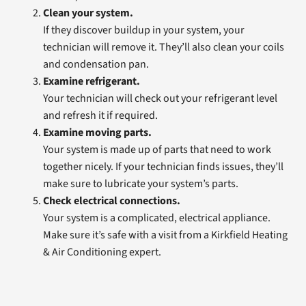
Clean your system.
If they discover buildup in your system, your
technician will remove it. They’ll also clean your coils
and condensation pan.
Examine refrigerant.
Your technician will check out your refrigerant level
and refresh it if required.
Examine moving parts.
Your system is made up of parts that need to work
together nicely. If your technician finds issues, they’ll
make sure to lubricate your system’s parts.
Check electrical connections.
Your system is a complicated, electrical appliance.
Make sure it’s safe with a visit from a Kirkfield Heating
& Air Conditioning expert.