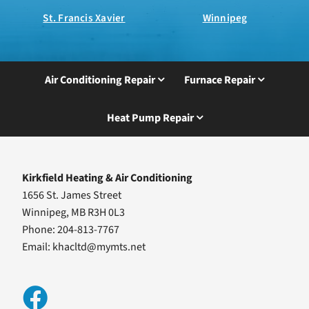
St. Francis Xavier
Winnipeg
Air Conditioning Repair
Furnace Repair
Heat Pump Repair
Kirkfield Heating & Air Conditioning
1656 St. James Street
Winnipeg, MB R3H 0L3
Phone: 204-813-7767
Email:
khacltd@mymts.net