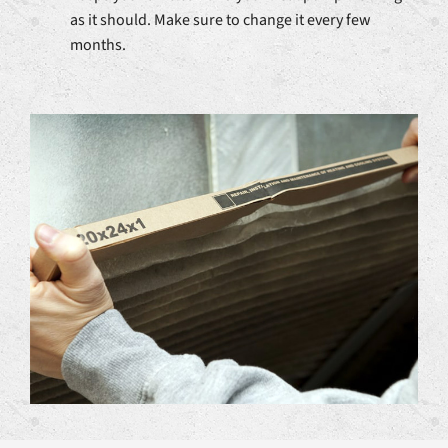
as it should. Make sure to change it every few
months.