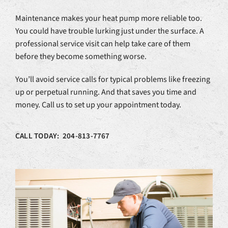
Maintenance makes your heat pump more reliable too.
You could have trouble lurking just under the surface. A
professional service visit can help take care of them
before they become something worse.
You’ll avoid service calls for typical problems like freezing
up or perpetual running. And that saves you time and
money. Call us to set up your appointment today.
CALL TODAY: 204-813-7767