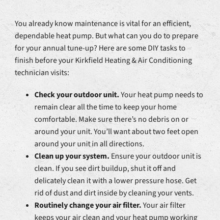
You already know maintenance is vital for an efficient,
dependable heat pump. But what can you do to prepare
for your annual tune-up? Here are some DIY tasks to
finish before your Kirkfield Heating & Air Conditioning
technician visits:
Check your outdoor unit.
Your heat pump needs to
remain clear all the time to keep your home
comfortable. Make sure there’s no debris on or
around your unit. You’ll want about two feet open
around your unit in all directions.
Clean up your system.
Ensure your outdoor unit is
clean. If you see dirt buildup, shut it off and
delicately clean it with a lower pressure hose. Get
rid of dust and dirt inside by cleaning your vents.
Routinely change your air filter.
Your air filter
keeps your air clean and your heat pump working