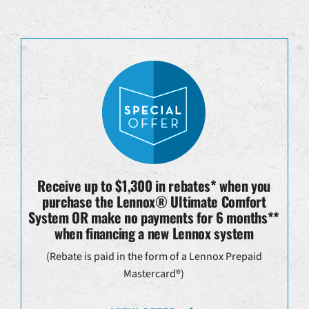
Receive up to $1,300 in rebates* when you
purchase the Lennox® Ultimate Comfort
System OR make no payments for 6 months**
when financing a new Lennox system
(Rebate is paid in the form of a Lennox Prepaid
Mastercard®)