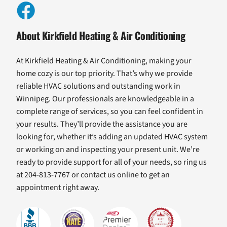
About Kirkfield Heating & Air Conditioning
At Kirkfield Heating & Air Conditioning, making your
home cozy is our top priority. That’s why we provide
reliable HVAC solutions and outstanding work in
Winnipeg. Our professionals are knowledgeable in a
complete range of services, so you can feel confident in
your results. They’ll provide the assistance you are
looking for, whether it’s adding an updated HVAC system
or working on and inspecting your present unit. We’re
ready to provide support for all of your needs, so ring us
at 204-813-7767 or contact us online to get an
appointment right away.