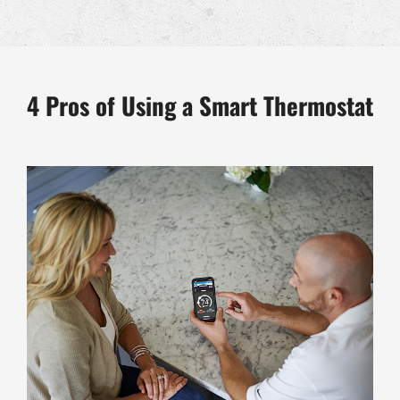
4 Pros of Using a Smart Thermostat