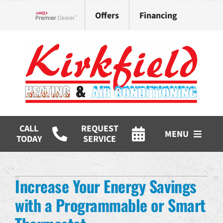
Skip
Offers
Financing
to
Lennox Network Dealer
content
CALL
REQUEST
MENU
TODAY
SERVICE
HVAC Services
Increase Your Energy Savings
Products
with a Programmable or Smart
Company