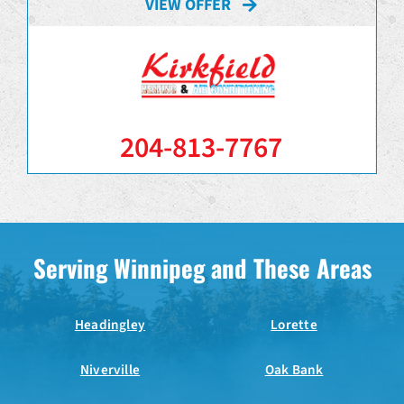
VIEW OFFER
204-813-7767
Serving Winnipeg and These Areas
Headingley
Lorette
Niverville
Oak Bank