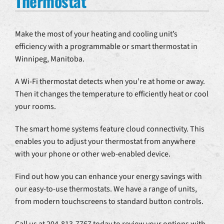
Thermostat
Make the most of your heating and cooling unit’s
efficiency with a programmable or smart thermostat in
Winnipeg, Manitoba.
A Wi-Fi thermostat detects when you’re at home or away.
Then it changes the temperature to efficiently heat or cool
your rooms.
The smart home systems feature cloud connectivity. This
enables you to adjust your thermostat from anywhere
with your phone or other web-enabled device.
Find out how you can enhance your energy savings with
our easy-to-use thermostats. We have a range of units,
from modern touchscreens to standard button controls.