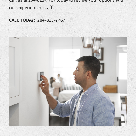
Call us at 204-813-7767 today to review your options with
our experienced staff.
CALL TODAY: 204-813-7767