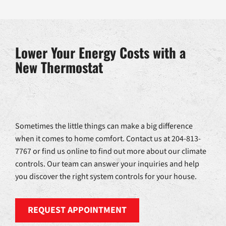
Lower Your Energy Costs with a
New Thermostat
Sometimes the little things can make a big difference
when it comes to home comfort. Contact us at 204-813-
7767 or find us online to find out more about our climate
controls. Our team can answer your inquiries and help
you discover the right system controls for your house.
REQUEST APPOINTMENT