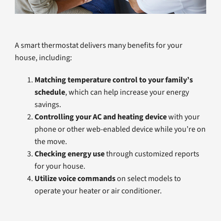
A smart thermostat delivers many benefits for your
house, including:
Matching temperature control to your family’s
schedule
, which can help increase your energy
savings.
Controlling your AC and heating device
with your
phone or other web-enabled device while you’re on
the move.
Checking energy use
through customized reports
for your house.
Utilize voice commands
on select models to
operate your heater or air conditioner.