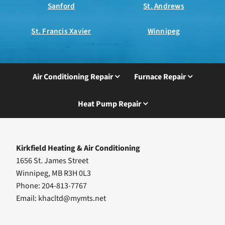
Sanford
St. Andrews
St. Francis Xavier
Winnipeg
Air Conditioning Repair
Furnace Repair
Heat Pump Repair
Kirkfield Heating & Air Conditioning
1656 St. James Street
Winnipeg, MB R3H 0L3
Phone: 204-813-7767
Email:
khacltd@mymts.net