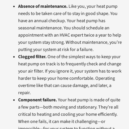
Absence of maintenance.
Like you, your heat pump
needs to be taken care of to stay in good shape. You
have an annual checkup. Your heat pump has
seasonal maintenance. You should schedule an
appointment with an HVAC expert twice a year to help
your system stay strong. Without maintenance, you’re
putting your system at risk for a failure.
Clogged filter.
One of the simplest ways to keep your
heat pump on track is to frequently check and change
your air filter. If you ignore it, your system has to work
harder to keep your home comfortable. Operating
overtime like that can cause damage, and later, a
repair.
Component failure.
Your heat pump is made of quite
a few parts—both moving and stationary. They’re all
critical to heating and cooling your home efficiently.
When one fails, it can make it challenging—or
impossible—for your system to function without a