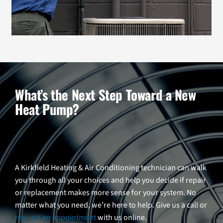
What’s the Next Step Toward a New
Heat Pump?
A Kirkfield Heating & Air Conditioning technician can walk
you through all your choices and help you decide if repair
or replacement makes more sense for your system. No
matter what you need, we’re here to help. Give us a call or
request an appointment
with us online.