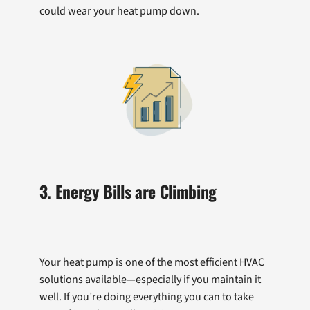
could wear your heat pump down.
3. Energy Bills are Climbing
Your heat pump is one of the most efficient HVAC
solutions available—especially if you maintain it
well. If you’re doing everything you can to take