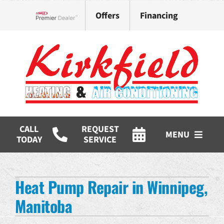
Skip
Offers
Financing
to
Lennox Network Dealer
content
CALL
REQUEST
MENU
TODAY
SERVICE
HVAC Services
Heat Pump Repair in Winnipeg,
Products
Manitoba
Company