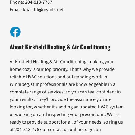
Phone: 204-813-7767
Email:
khacltd@mymts.net
About Kirkfield Heating & Air Conditioning
At Kirkfield Heating & Air Conditioning, making your
home cozy is our top priority. That’s why we provide
reliable HVAC solutions and outstanding work in
Winnipeg. Our professionals are knowledgeable in a
complete range of services, so you can feel confident in
your results. They’ll provide the assistance you are
looking for, whether it’s adding an updated HVAC system
or working on and inspecting your present unit. We’re
ready to provide support for all of your needs, so ring us
at 204-813-7767 or contact us online to get an