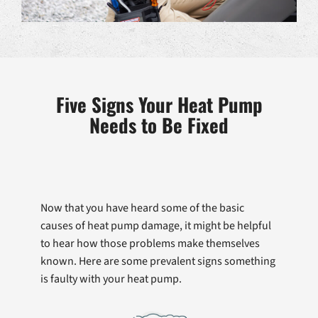
Five Signs Your Heat Pump
Needs to Be Fixed
Now that you have heard some of the basic
causes of heat pump damage, it might be helpful
to hear how those problems make themselves
known. Here are some prevalent signs something
is faulty with your heat pump.