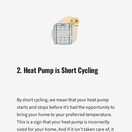
2. Heat Pump is Short Cycling
By short cycling, we mean that your heat pump
starts and stops before it’s had the opportunity to
bring your home to your preferred temperature.
This is a sign that your heat pump is incorrectly
sized for your home. And if it isn’t taken care of, it