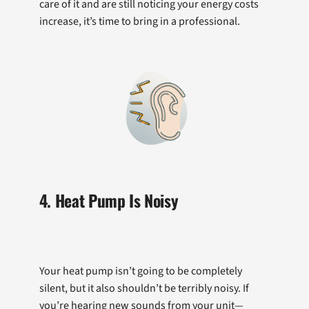
care of it and are still noticing your energy costs
increase, it’s time to bring in a professional.
4. Heat Pump Is Noisy
Your heat pump isn’t going to be completely
silent, but it also shouldn’t be terribly noisy. If
you’re hearing new sounds from your unit—