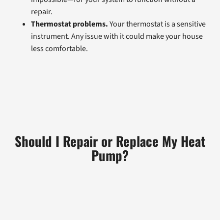
repair.
Thermostat problems.
Your thermostat is a sensitive
instrument. Any issue with it could make your house
less comfortable.
Should I Repair or Replace My Heat
Pump?