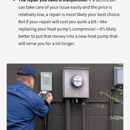
The repair you need is inexpensive.
If a technician
can take care of your issue easily and the price is
relatively low, a repair is most likely your best choice.
But if your repair will cost you quite a bit—like
replacing your heat pump’s compressor—it’s likely
better to put that money into a new heat pump that
will serve you for a lot longer.