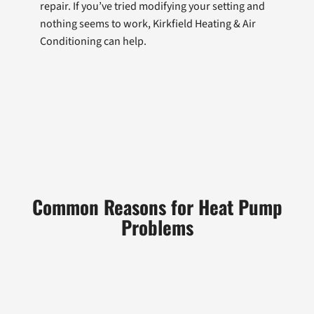
repair. If you’ve tried modifying your setting and
nothing seems to work, Kirkfield Heating & Air
Conditioning can help.
Common Reasons for Heat Pump
Problems