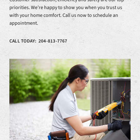
priorities. We’re happy to show you when you trust us
with your home comfort. Call us now to schedule an
appointment.
CALL TODAY: 204-813-7767