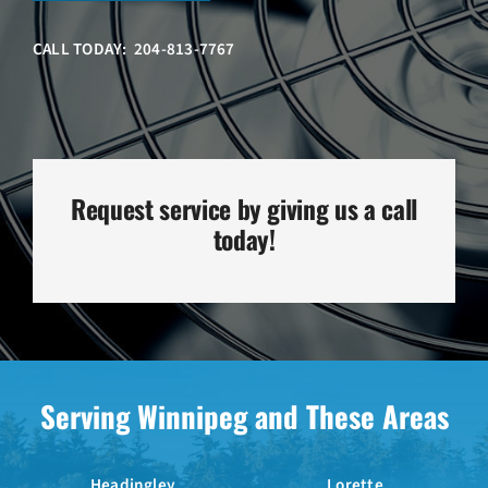
CALL TODAY: 204-813-7767
Request service by giving us a call
today!
Serving Winnipeg and These Areas
Headingley
Lorette