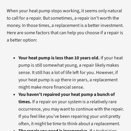
When your heat pump stops working, it seems only natural
to call for a repair. But sometimes, a repair isn’t worth the
money. In those times, a replacement is a better investment.
Here are some factors that can help you choose if a repair is
a better option:
Your heat pump is less than 10 years old.
If your heat
pump is still somewhat young, a repair likely makes
sense. It still has a lot of life left for you. However, if
your heat pump is up there in years, a replacement
might make more financial sense.
You haven’t repaired your heat pump a bunch of
times.
If a repair on your system is a relatively rare
occurrence, you may want to continue with the repair.
If you feel like you’ve been repairing your unit pretty
often, it might be time to think about a replacement.