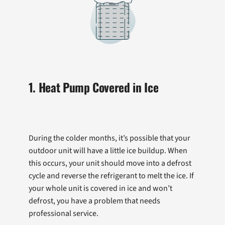
1. Heat Pump Covered in Ice
During the colder months, it’s possible that your
outdoor unit will have a little ice buildup. When
this occurs, your unit should move into a defrost
cycle and reverse the refrigerant to melt the ice. If
your whole unit is covered in ice and won’t
defrost, you have a problem that needs
professional service.