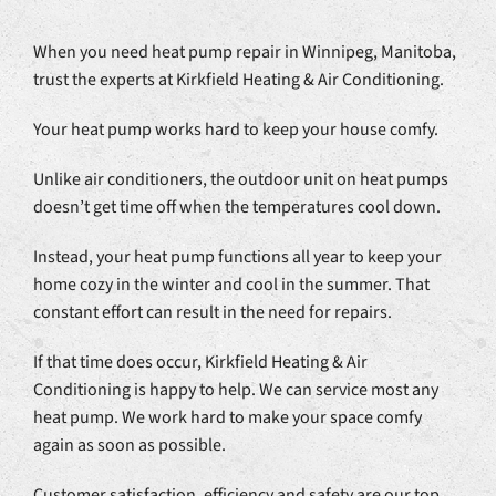
When you need heat pump repair in Winnipeg, Manitoba,
trust the experts at Kirkfield Heating & Air Conditioning.
Your heat pump works hard to keep your house comfy.
Unlike air conditioners, the outdoor unit on heat pumps
doesn’t get time off when the temperatures cool down.
Instead, your heat pump functions all year to keep your
home cozy in the winter and cool in the summer. That
constant effort can result in the need for repairs.
If that time does occur, Kirkfield Heating & Air
Conditioning is happy to help. We can service most any
heat pump. We work hard to make your space comfy
again as soon as possible.
Customer satisfaction, efficiency and safety are our top