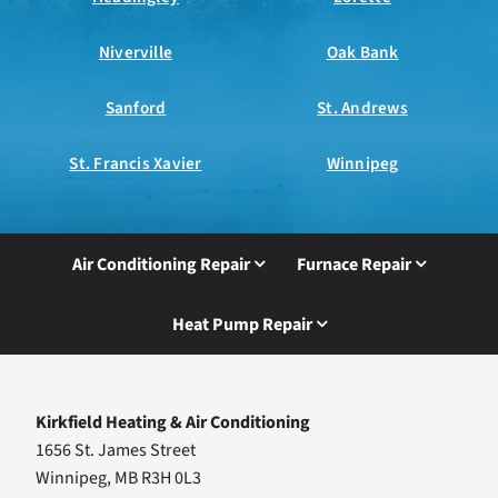
Niverville
Oak Bank
Sanford
St. Andrews
St. Francis Xavier
Winnipeg
Air Conditioning Repair
Furnace Repair
Heat Pump Repair
Kirkfield Heating & Air Conditioning
1656 St. James Street
Winnipeg, MB R3H 0L3