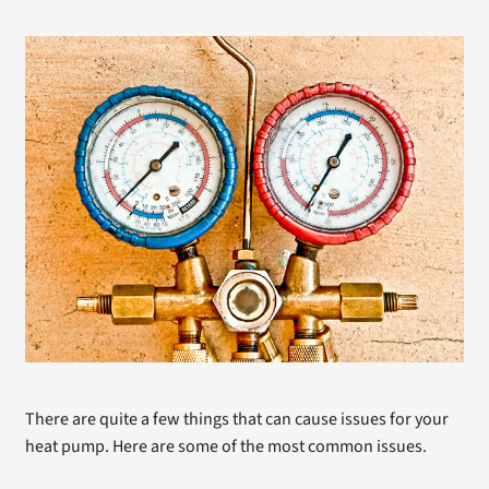
There are quite a few things that can cause issues for your
heat pump. Here are some of the most common issues.