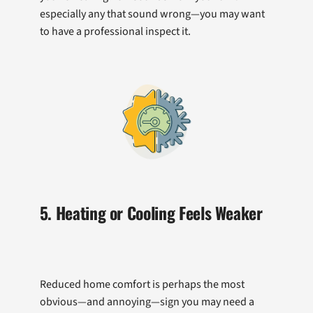
especially any that sound wrong—you may want
to have a professional inspect it.
5. Heating or Cooling Feels Weaker
Reduced home comfort is perhaps the most
obvious—and annoying—sign you may need a