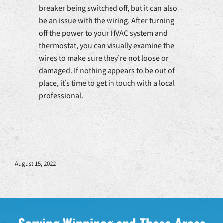
breaker being switched off, but it can also
be an issue with the wiring. After turning
off the power to your HVAC system and
thermostat, you can visually examine the
wires to make sure they’re not loose or
damaged. If nothing appears to be out of
place, it’s time to get in touch with a local
professional.
August 15, 2022