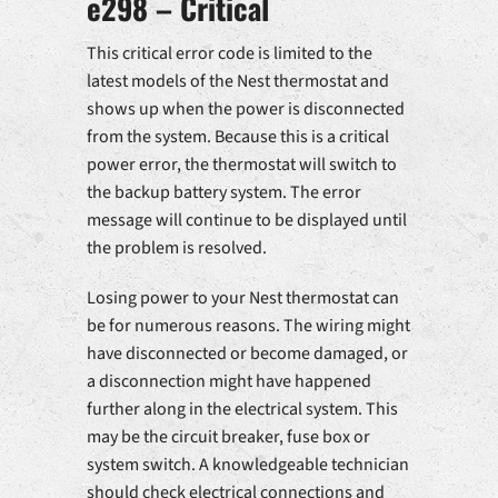
e298 – Critical
This critical error code is limited to the
latest models of the Nest thermostat and
shows up when the power is disconnected
from the system. Because this is a critical
power error, the thermostat will switch to
the backup battery system. The error
message will continue to be displayed until
the problem is resolved.
Losing power to your Nest thermostat can
be for numerous reasons. The wiring might
have disconnected or become damaged, or
a disconnection might have happened
further along in the electrical system. This
may be the circuit breaker, fuse box or
system switch. A knowledgeable technician
should check electrical connections and