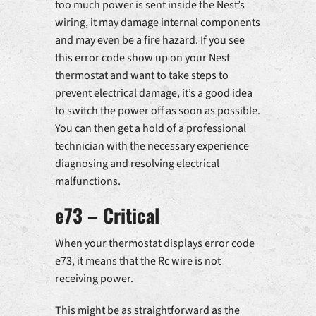
too much power is sent inside the Nest’s
wiring, it may damage internal components
and may even be a fire hazard. If you see
this error code show up on your Nest
thermostat and want to take steps to
prevent electrical damage, it’s a good idea
to switch the power off as soon as possible.
You can then get a hold of a professional
technician with the necessary experience
diagnosing and resolving electrical
malfunctions.
e73 – Critical
When your thermostat displays error code
e73, it means that the Rc wire is not
receiving power.
This might be as straightforward as the