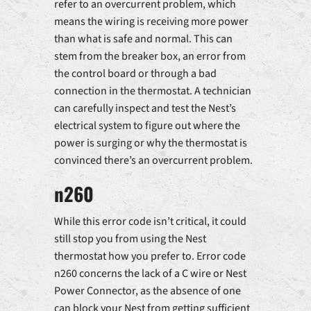
refer to an overcurrent problem, which
means the wiring is receiving more power
than what is safe and normal. This can
stem from the breaker box, an error from
the control board or through a bad
connection in the thermostat. A technician
can carefully inspect and test the Nest’s
electrical system to figure out where the
power is surging or why the thermostat is
convinced there’s an overcurrent problem.
n260
While this error code isn’t critical, it could
still stop you from using the Nest
thermostat how you prefer to. Error code
n260 concerns the lack of a C wire or Nest
Power Connector, as the absence of one
can block your Nest from getting sufficient