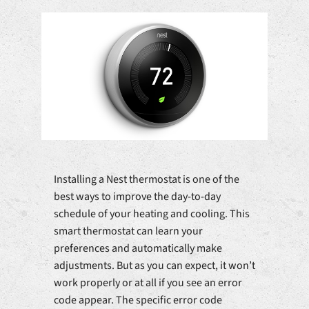
Installing a Nest thermostat is one of the
best ways to improve the day-to-day
schedule of your heating and cooling. This
smart thermostat can learn your
preferences and automatically make
adjustments. But as you can expect, it won’t
work properly or at all if you see an error
code appear. The specific error code