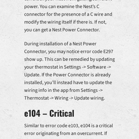
power. You can examine the Nest’s C
connector for the presence of a C wire and
modify the wiring itself if there is. If not,
you can get a Nest Power Connector.
During installation of a Nest Power
Connector, you may notice error code E297
show up. This can be remedied by updating
your thermostat in Settings -> Software ->
Update. If the Power Connector is already
installed, you’ll instead have to update the
wiring info in the app from Settings ->
Thermostat -> Wiring -> Update wiring.
e104 – Critical
Similar to error code e103, e104 is a critical
error originating from an overcurrent. If