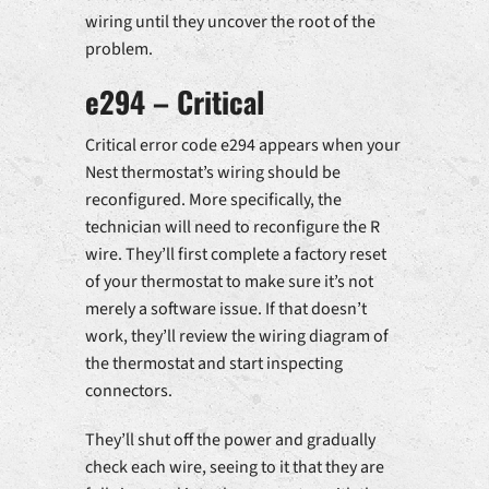
wiring until they uncover the root of the
problem.
e294 – Critical
Critical error code e294 appears when your
Nest thermostat’s wiring should be
reconfigured. More specifically, the
technician will need to reconfigure the R
wire. They’ll first complete a factory reset
of your thermostat to make sure it’s not
merely a software issue. If that doesn’t
work, they’ll review the wiring diagram of
the thermostat and start inspecting
connectors.
They’ll shut off the power and gradually
check each wire, seeing to it that they are