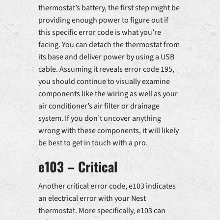
thermostat’s battery, the first step might be
providing enough power to figure out if
this specific error code is what you’re
facing. You can detach the thermostat from
its base and deliver power by using a USB
cable. Assuming it reveals error code 195,
you should continue to visually examine
components like the wiring as well as your
air conditioner’s air filter or drainage
system. If you don’t uncover anything
wrong with these components, it will likely
be best to get in touch with a pro.
e103 – Critical
Another critical error code, e103 indicates
an electrical error with your Nest
thermostat. More specifically, e103 can