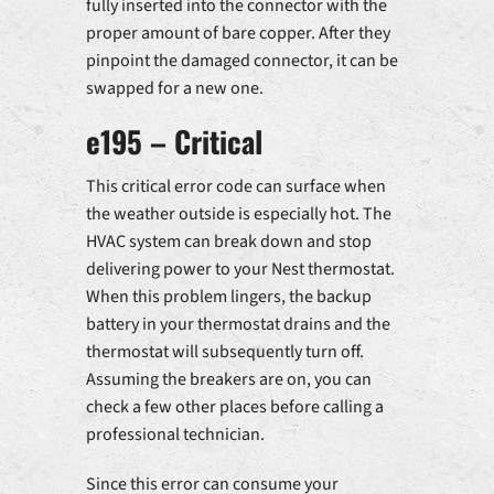
fully inserted into the connector with the
proper amount of bare copper. After they
pinpoint the damaged connector, it can be
swapped for a new one.
e195 – Critical
This critical error code can surface when
the weather outside is especially hot. The
HVAC system can break down and stop
delivering power to your Nest thermostat.
When this problem lingers, the backup
battery in your thermostat drains and the
thermostat will subsequently turn off.
Assuming the breakers are on, you can
check a few other places before calling a
professional technician.
Since this error can consume your