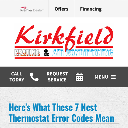
Skip
Offers
Financing
to
Lennox Network Dealer
content
CALL
REQUEST
MENU
TODAY
SERVICE
HVAC Services
Here's What These 7 Nest
Products
Thermostat Error Codes Mean
Company