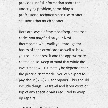
provides useful information about the
underlying problem, something a
professional technician can use to offer
solutions that much sooner.
Here are seven of the most frequent error
codes you may find on your Nest
thermostat. We’ll walk you through the
basics of each error code as well as how
you could address it and the approximate
cost to do so. Keep in mind that while the
investment will ultimately be dependent on
the precise Nest model, you can expect to
pay about $75-$200 for repairs. This should
include things like travel and labor costs on
top of any specific parts required to wrap
up repairs.