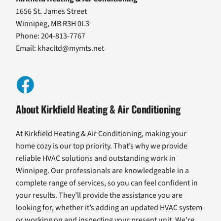
1656 St. James Street
Winnipeg, MB R3H 0L3
Phone: 204-813-7767
Email:
khacltd@mymts.net
About Kirkfield Heating & Air Conditioning
At Kirkfield Heating & Air Conditioning, making your
home cozy is our top priority. That’s why we provide
reliable HVAC solutions and outstanding work in
Winnipeg. Our professionals are knowledgeable in a
complete range of services, so you can feel confident in
your results. They’ll provide the assistance you are
looking for, whether it’s adding an updated HVAC system
or working on and inspecting your present unit. We’re