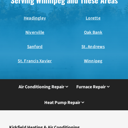
Serving Winnipeg and These Areas
Headingley
Lorette
Niverville
Oak Bank
Sanford
St. Andrews
St. Francis Xavier
Winnipeg
Air Conditioning Repair
Furnace Repair
Heat Pump Repair
Kirkfield Heating & Air Conditioning