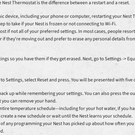
e Nest Thermostat is the difference between a restart and a reset.
nic device, including your phone or computer, restarting your Nest 
tep to take if your Nest is frozen or not connecting to Wi-Fi.
st if not all of your preferred settings. In most cases, people res
 if they're moving out and prefer to erase any personal details from
tings so you have them if they get erased. Next, go to Settings -> 
 to Settings, select Reset and press. You will be presented with five 
t back up while remembering your settings. You can also press the ou
nt you can remove your hand.
 entire temperature schedule—including for your hot water, if you h
o create a new schedule or wait until the Nest learns your schedule.
d of any programming your Nest has picked up about how often you wa
d.