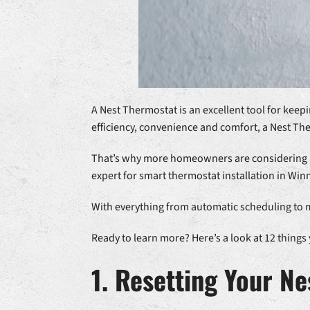
A Nest Thermostat is an excellent tool for kee
efficiency, convenience and comfort, a Nest Th
That’s why more homeowners are considering add
expert for smart thermostat installation in Win
With everything from automatic scheduling to m
Ready to learn more? Here’s a look at 12 thin
1. Resetting Your N