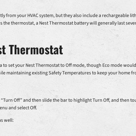
tly from your HVAC system, but they also include a rechargeable lit
the thermostat, a Nest Thermostat battery will generally last seve
est Thermostat
idea to set your Nest Thermostat to Off mode, though Eco mode woul
ile maintaining existing Safety Temperatures to keep your home fr
 “Turn Off” and then slide the bar to highlight Turn Off, and then tou
nu and select Off.
s well: