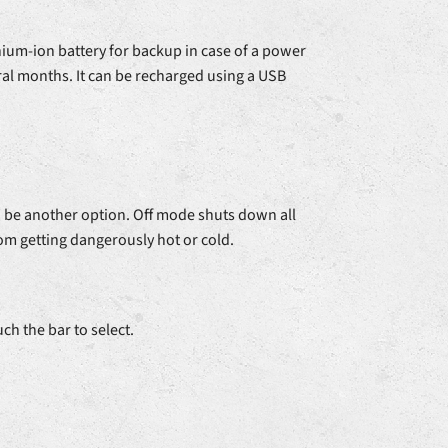
hium-ion battery for backup in case of a power
ral months. It can be recharged using a USB
d be another option. Off mode shuts down all
om getting dangerously hot or cold.
ch the bar to select.