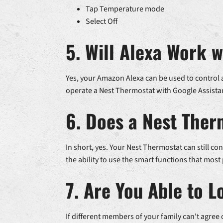
Tap Temperature mode
Select Off
5. Will Alexa Work 
Yes, your Amazon Alexa can be used to control a
operate a Nest Thermostat with Google Assista
6. Does a Nest Ther
In short, yes. Your Nest Thermostat can still c
the ability to use the smart functions that most
7. Are You Able to 
If different members of your family can't agree 