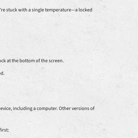
u're stuck with a single temperature—a locked
k at the bottom of the screen.
ed.
vice, including a computer. Other versions of
irst: