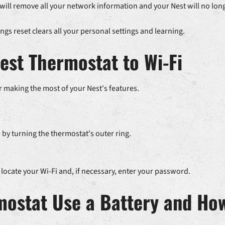
 will remove all your network information and your Nest will no long
ings reset clears all your personal settings and learning.
est Thermostat to Wi-Fi
r making the most of your Nest's features.
by turning the thermostat's outer ring.
 locate your Wi-Fi and, if necessary, enter your password.
mostat Use a Battery and How