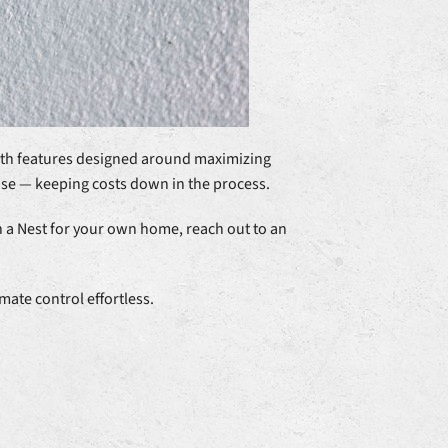
With features designed around maximizing
use — keeping costs down in the process.
n a Nest for your own home, reach out to an
ate control effortless.