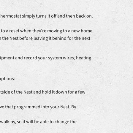
Thermostat simply turns it off and then back on.
ort to a reset when they’re moving to a new home
 the Nest before leaving it behind for the next
Equipment and record your system wires, heating
options:
tside of the Nest and hold it down for a few
ave that programmed into your Nest. By
lk by, so it will be able to change the