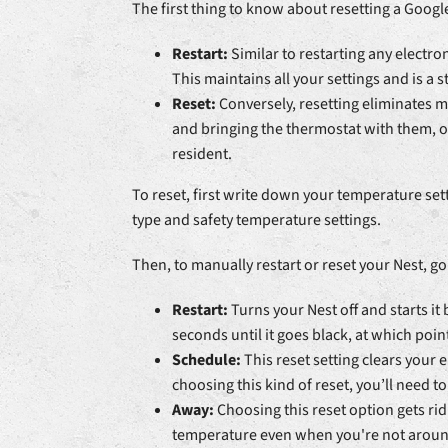
The first thing to know about resetting a Googl
Restart:
Similar to restarting any electro
This maintains all your settings and is a s
Reset:
Conversely, resetting eliminates mo
and bringing the thermostat with them, or
resident.
To reset, first write down your temperature set
type and safety temperature settings.
Then, to manually restart or reset your Nest, go
Restart:
Turns your Nest off and starts i
seconds until it goes black, at which poi
Schedule:
This reset setting clears your
choosing this kind of reset, you’ll need t
Away:
Choosing this reset option gets ri
temperature even when you're not aroun