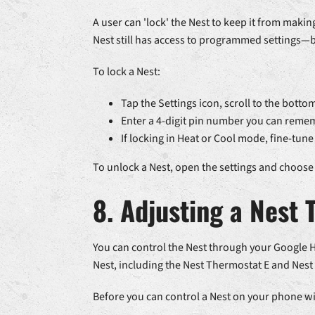
A user can 'lock' the Nest to keep it from mak
Nest still has access to programmed settings—
To lock a Nest:
Tap the Settings icon, scroll to the botto
Enter a 4-digit pin number you can remem
If locking in Heat or Cool mode, fine-t
To unlock a Nest, open the settings and choose 
8. Adjusting a Nest
You can control the Nest through your Google 
Nest, including the Nest Thermostat E and Nest
Before you can control a Nest on your phone wit