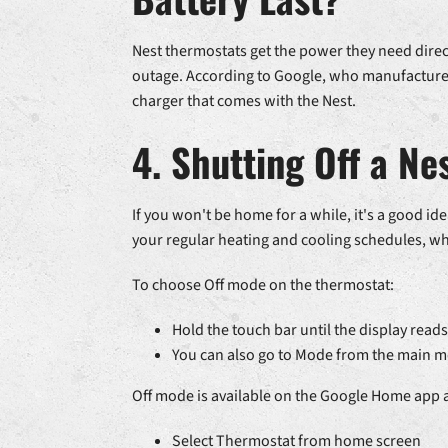
Nest thermostats get the power they need direc
outage. According to Google, who manufactures 
charger that comes with the Nest.
4. Shutting Off a N
If you won't be home for a while, it's a good 
your regular heating and cooling schedules, wh
To choose Off mode on the thermostat:
Hold the touch bar until the display reads
You can also go to Mode from the main me
Off mode is available on the Google Home app a
Select Thermostat from home screen