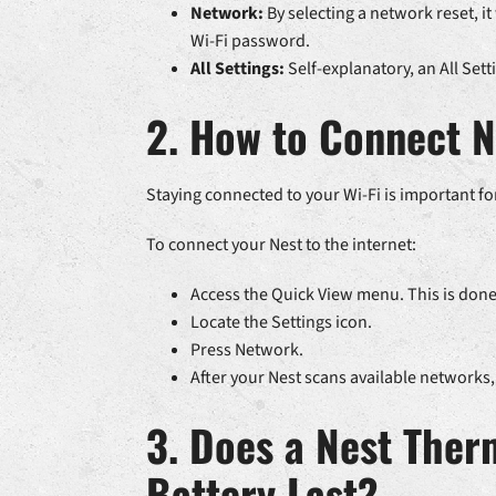
Network:
By selecting a network reset, it
Wi-Fi password.
All Settings:
Self-explanatory, an All Sett
2. How to Connect N
Staying connected to your Wi-Fi is important fo
To connect your Nest to the internet:
Access the Quick View menu. This is done 
Locate the Settings icon.
Press Network.
After your Nest scans available networks,
3. Does a Nest Ther
Battery Last?