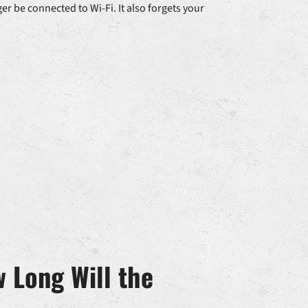
er be connected to Wi-Fi. It also forgets your
 Long Will the