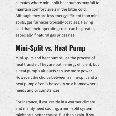
climates where mini-split heat pumps may fail to
maintain comfort levels in the bitter cold.
Although they are less energy efficient than mini-
splits, gas furnaces typically cost less. Having
said that, their operating costs can be greater,
especially if natural gas prices rise.
Mini-Split vs. Heat Pump
Mini-splits and heat pumps use the process of
heat transfer. They are both energy efficient, but
a heat pump's air ducts can use more power.
However, the choice between a mini-split and a
heat pump often is based on on a homeowner's
needs and circumstances.
For instance, if you reside in a warmer climate
and mainly need cooling, a mini-split system
might be a better choice. But then again, if you