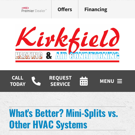
Skip
Offers
Financing
to
Lennox Network Dealer
content
CALL
REQUEST
MENU
TODAY
SERVICE
HVAC Services
What's Better? Mini-Splits vs.
Products
Other HVAC Systems
Company