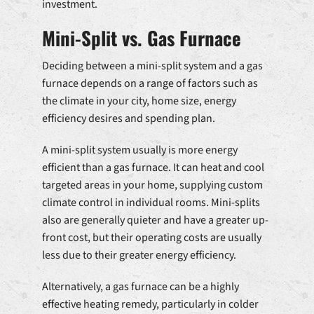
investment.
Mini-Split vs. Gas Furnace
Deciding between a mini-split system and a gas
furnace depends on a range of factors such as
the climate in your city, home size, energy
efficiency desires and spending plan.
A mini-split system usually is more energy
efficient than a gas furnace. It can heat and cool
targeted areas in your home, supplying custom
climate control in individual rooms. Mini-splits
also are generally quieter and have a greater up-
front cost, but their operating costs are usually
less due to their greater energy efficiency.
Alternatively, a gas furnace can be a highly
effective heating remedy, particularly in colder