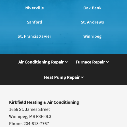
Niverville
Oak Bank
Sanford
St. Andrews
St. Francis Xavier
Winnipeg
Air Conditioning Repair
Furnace Repair
Heat Pump Repair
Kirkfield Heating & Air Conditioning
1656 St. James Street
Winnipeg, MB R3H 0L3
Phone: 204-813-7767