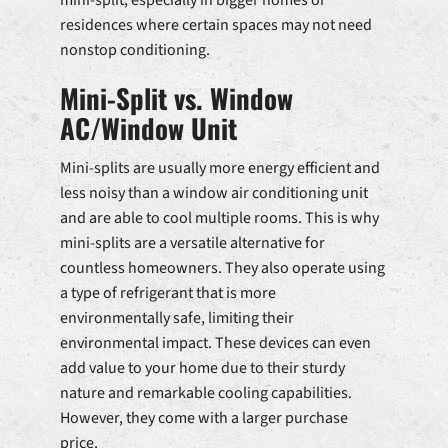
residences where certain spaces may not need
nonstop conditioning.
Mini-Split vs. Window
AC/Window Unit
Mini-splits are usually more energy efficient and
less noisy than a window air conditioning unit
and are able to cool multiple rooms. This is why
mini-splits are a versatile alternative for
countless homeowners. They also operate using
a type of refrigerant that is more
environmentally safe, limiting their
environmental impact. These devices can even
add value to your home due to their sturdy
nature and remarkable cooling capabilities.
However, they come with a larger purchase
price.