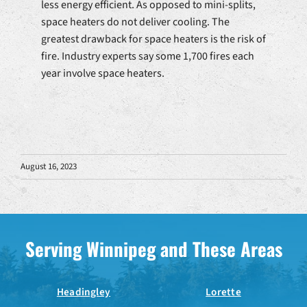
less energy efficient. As opposed to mini-splits,
space heaters do not deliver cooling. The
greatest drawback for space heaters is the risk of
fire. Industry experts say some 1,700 fires each
year involve space heaters.
August 16, 2023
Serving Winnipeg and These Areas
Headingley
Lorette