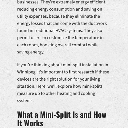
businesses. They're extremely energy efficient,
reducing energy consumption and saving on
utility expenses, because they eliminate the
energy losses that can come with the ductwork
found in traditional HVAC systems. They also
permit users to customize the temperature in
each room, boosting overall comfort while
saving energy.
If you’re thinking about mini-split installation in
Winnipeg, it’s important to first research if these
devices are the right solution for your living
situation. Here, we’ll explore how mini-splits
measure up to other heating and cooling
systems.
What a Mini-Split Is and How
It Works