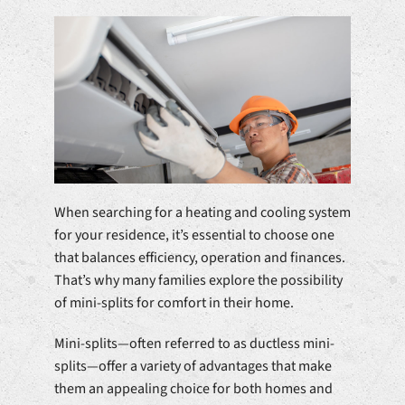
When searching for a heating and cooling system
for your residence, it’s essential to choose one
that balances efficiency, operation and finances.
That’s why many families explore the possibility
of mini-splits for comfort in their home.
Mini-splits—often referred to as ductless mini-
splits—offer a variety of advantages that make
them an appealing choice for both homes and