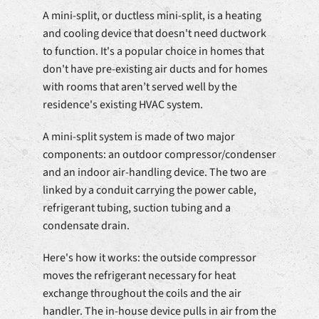
A mini-split, or ductless mini-split, is a heating
and cooling device that doesn't need ductwork
to function. It's a popular choice in homes that
don't have pre-existing air ducts and for homes
with rooms that aren’t served well by the
residence's existing HVAC system.
A mini-split system is made of two major
components: an outdoor compressor/condenser
and an indoor air-handling device. The two are
linked by a conduit carrying the power cable,
refrigerant tubing, suction tubing and a
condensate drain.
Here's how it works: the outside compressor
moves the refrigerant necessary for heat
exchange throughout the coils and the air
handler. The in-house device pulls in air from the