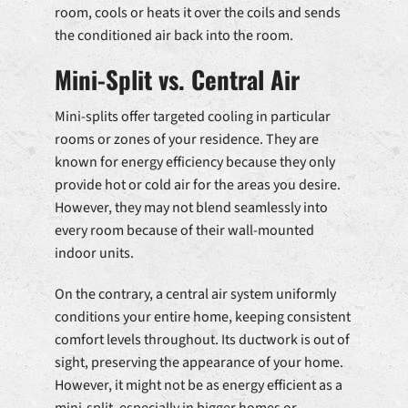
room, cools or heats it over the coils and sends
the conditioned air back into the room.
Mini-Split vs. Central Air
Mini-splits offer targeted cooling in particular
rooms or zones of your residence. They are
known for energy efficiency because they only
provide hot or cold air for the areas you desire.
However, they may not blend seamlessly into
every room because of their wall-mounted
indoor units.
On the contrary, a central air system uniformly
conditions your entire home, keeping consistent
comfort levels throughout. Its ductwork is out of
sight, preserving the appearance of your home.
However, it might not be as energy efficient as a
mini-split, especially in bigger homes or