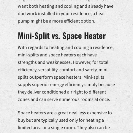
want both heating and cooling and already have
ductwork installed in your residence, a heat
pump might be a more efficient option.
Mini-Split vs. Space Heater
With regards to heating and cooling a residence,
mini-splits and space heaters each have
strengths and weaknesses. However, for total
efficiency, versatility, comfort and safety, mini-
splits outperform space heaters. Mini-splits
supply superior energy efficiency simply because
they deliver conditioned air right to different
zones and can serve numerous rooms at once.
Space heaters are a great deal less expensive to
buy but are typically used only for heating a
limited area or a single room. They also can be