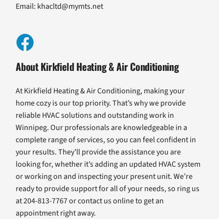
Email:
khacltd@mymts.net
About Kirkfield Heating & Air Conditioning
At Kirkfield Heating & Air Conditioning, making your
home cozy is our top priority. That’s why we provide
reliable HVAC solutions and outstanding work in
Winnipeg. Our professionals are knowledgeable in a
complete range of services, so you can feel confident in
your results. They’ll provide the assistance you are
looking for, whether it’s adding an updated HVAC system
or working on and inspecting your present unit. We’re
ready to provide support for all of your needs, so ring us
at 204-813-7767 or contact us online to get an
appointment right away.