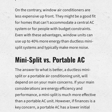
On the contrary, window air conditioners are
less expensive up front. They might be a good fit
for homes that can't accommodate a central AC
system or for people with budget constraints.
Even with these advantages, window units can
use up to 40% more energy than ductless mini-
split systems and typically make more noise.
Mini-Split vs. Portable AC
The answer to what is better, a ductless mini-
split or a portable air conditioning unit, will
depend on on your main concerns. If your main
considerations are energy efficiency and
performance, a mini-split is much more effective
than a portable AC unit. However, if finances is a
key concern, a portable AC has a lower initial