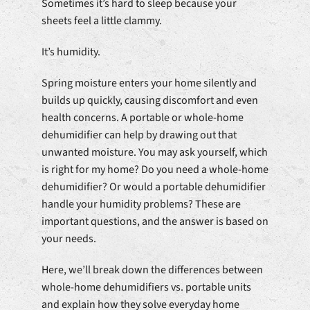
Sometimes it’s hard to sleep because your
sheets feel a little clammy.
It’s humidity.
Spring moisture enters your home silently and
builds up quickly, causing discomfort and even
health concerns. A portable or whole-home
dehumidifier can help by drawing out that
unwanted moisture. You may ask yourself, which
is right for my home? Do you need a whole-home
dehumidifier? Or would a portable dehumidifier
handle your humidity problems? These are
important questions, and the answer is based on
your needs.
Here, we’ll break down the differences between
whole-home dehumidifiers vs. portable units
and explain how they solve everyday home