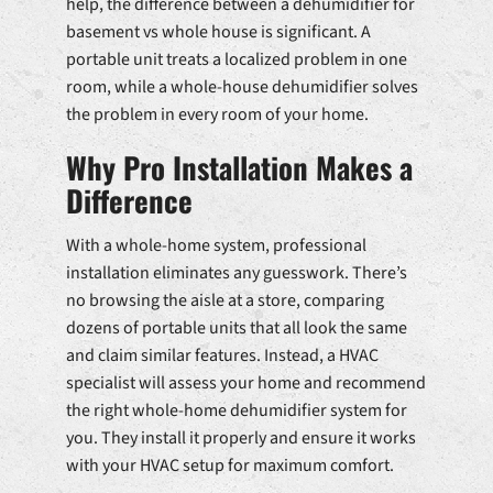
help, the difference between a dehumidifier for
basement vs whole house is significant. A
portable unit treats a localized problem in one
room, while a whole-house dehumidifier solves
the problem in every room of your home.
Why Pro Installation Makes a
Difference
With a whole-home system, professional
installation eliminates any guesswork. There’s
no browsing the aisle at a store, comparing
dozens of portable units that all look the same
and claim similar features. Instead, a HVAC
specialist will assess your home and recommend
the right whole-home dehumidifier system for
you. They install it properly and ensure it works
with your HVAC setup for maximum comfort.