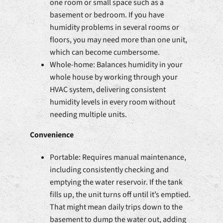
one room or small space such as a
basement or bedroom. If you have
humidity problems in several rooms or
floors, you may need more than one unit,
which can become cumbersome.
Whole-home: Balances humidity in your
whole house by working through your
HVAC system, delivering consistent
humidity levels in every room without
needing multiple units.
Convenience
Portable: Requires manual maintenance,
including consistently checking and
emptying the water reservoir. If the tank
fills up, the unit turns off until it’s emptied.
That might mean daily trips down to the
basement to dump the water out, adding