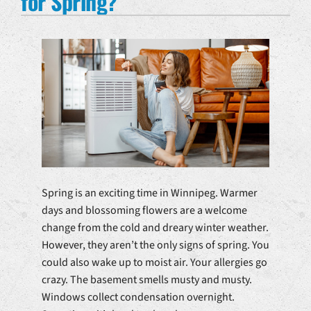
for Spring?
Spring is an exciting time in Winnipeg. Warmer
days and blossoming flowers are a welcome
change from the cold and dreary winter weather.
However, they aren’t the only signs of spring. You
could also wake up to moist air. Your allergies go
crazy. The basement smells musty and musty.
Windows collect condensation overnight.