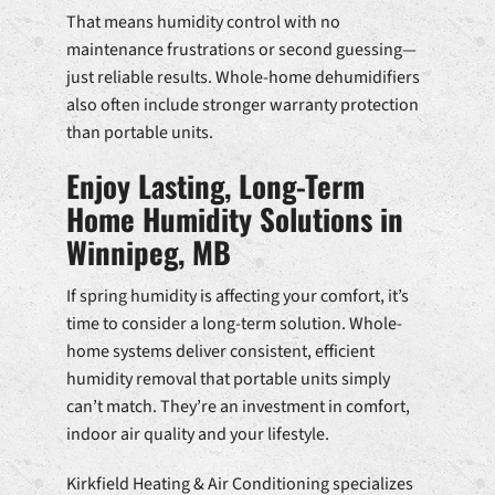
That means humidity control with no
maintenance frustrations or second guessing—
just reliable results. Whole-home dehumidifiers
also often include stronger warranty protection
than portable units.
Enjoy Lasting, Long-Term
Home Humidity Solutions in
Winnipeg, MB
If spring humidity is affecting your comfort, it’s
time to consider a long-term solution. Whole-
home systems deliver consistent, efficient
humidity removal that portable units simply
can’t match. They’re an investment in comfort,
indoor air quality and your lifestyle.
Kirkfield Heating & Air Conditioning specializes