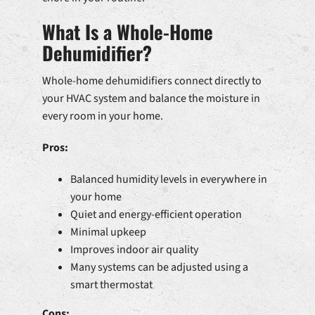
What Is a Whole-Home
Dehumidifier?
Whole-home dehumidifiers connect directly to
your HVAC system and balance the moisture in
every room in your home.
Pros:
Balanced humidity levels in everywhere in
your home
Quiet and energy-efficient operation
Minimal upkeep
Improves indoor air quality
Many systems can be adjusted using a
smart thermostat
Cons: