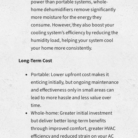
power than portable systems, whole-
home dehumidifiers remove significantly
more moisture for the energy they
consume. However, they also boost your
cooling system’s efficiency by reducing the
humidity load, helping your system cool
your home more consistently.
Long-Term Cost
Portable: Lower upfront cost makes it
enticing initially, but ongoing maintenance
and effectiveness only in small areas can
lead to more hassle and less value over
time.
Whole-home: Greater initial investment
but deliver better long-term benefits
through improved comfort, greater HVAC
efficiency and reduced strain on your AC