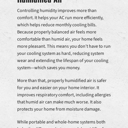
Controlling humidity improves more than
comfort. It helps your AC run more efficiently,
which helps reduce monthly cooling bills.
Because properly balanced air feels more
comfortable than humid air, your home feels
more pleasant. This means you don’t have to run
your cooling system as hard, reducing system
wear and extending the lifespan of your cooling
system—which saves you money.
More than that, properly humidified air is safer
for you and easier on your home interior. It
improves respiratory comfort, including allergies
that humid air can make much worse. It also
protects your home from moisture damage.
While portable and whole-home systems both