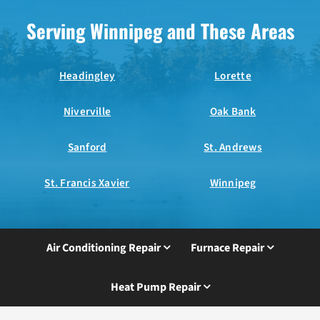
Serving Winnipeg and These Areas
Headingley
Lorette
Niverville
Oak Bank
Sanford
St. Andrews
St. Francis Xavier
Winnipeg
Air Conditioning Repair
Furnace Repair
Heat Pump Repair