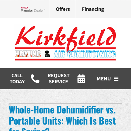
Skip
Offers
Financing
to
Lennox Network Dealer
content
CALL
REQUEST
MENU
TODAY
SERVICE
HVAC Services
Whole-Home Dehumidifier vs.
Products
Portable Units: Which Is Best
Company