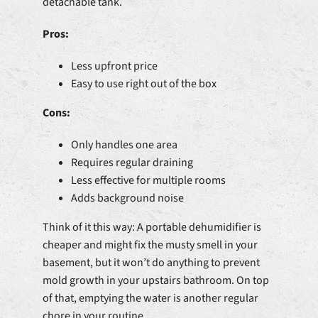
detachable tank.
Pros:
Less upfront price
Easy to use right out of the box
Cons:
Only handles one area
Requires regular draining
Less effective for multiple rooms
Adds background noise
Think of it this way: A portable dehumidifier is
cheaper and might fix the musty smell in your
basement, but it won’t do anything to prevent
mold growth in your upstairs bathroom. On top
of that, emptying the water is another regular
chore in your routine.