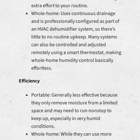
extra effort to your routine.
Whole-home: Uses continuous drainage
and is professionally configured as part of
an HVAC dehumidifier system, so there’s
little to no routine upkeep. Many systems
can also be controlled and adjusted
remotely using a smart thermostat, making
whole-home humidity control basically
effortless.
Efficiency
Portable: Generally less effective because
they only remove moisture from a limited
space and may need to run nonstop to
keep up, especially in very humid
conditions.
Whole-home: While they can use more