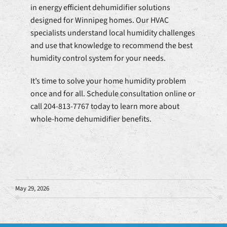
in energy efficient dehumidifier solutions
designed for Winnipeg homes. Our HVAC
specialists understand local humidity challenges
and use that knowledge to recommend the best
humidity control system for your needs.
It’s time to solve your home humidity problem
once and for all. Schedule consultation online or
call 204-813-7767 today to learn more about
whole-home dehumidifier benefits.
May 29, 2026