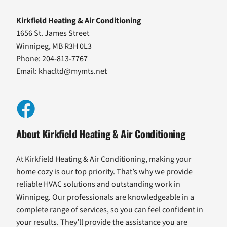
Kirkfield Heating & Air Conditioning
1656 St. James Street
Winnipeg, MB R3H 0L3
Phone: 204-813-7767
Email:
khacltd@mymts.net
About Kirkfield Heating & Air Conditioning
At Kirkfield Heating & Air Conditioning, making your
home cozy is our top priority. That’s why we provide
reliable HVAC solutions and outstanding work in
Winnipeg. Our professionals are knowledgeable in a
complete range of services, so you can feel confident in
your results. They’ll provide the assistance you are