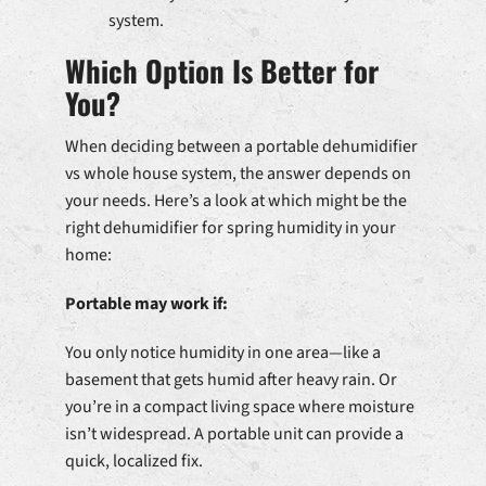
system.
Which Option Is Better for
You?
When deciding between a portable dehumidifier
vs whole house system, the answer depends on
your needs. Here’s a look at which might be the
right dehumidifier for spring humidity in your
home:
Portable may work if:
You only notice humidity in one area—like a
basement that gets humid after heavy rain. Or
you’re in a compact living space where moisture
isn’t widespread. A portable unit can provide a
quick, localized fix.