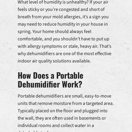
What level of humidity is unhealthy? If your air
feels sticky or you’re congested and short of
breath from your mold allergies, it’s a sign you
may need to reduce humidity in your house in
spring. Your home should always feel
comfortable, and you shouldn’t have to put up
with allergy symptoms or stale, heavy air. That’s
why dehumidifiers are one of the most effective
indoor air quality solutions available.
How Does a Portable
Dehumidifier Work?
Portable dehumidifiers are small, easy-to-move
units that remove moisture from a targeted area.
Typically placed on the floor and plugged into
the wall, they are often used in basements or
individual rooms and collect water in a