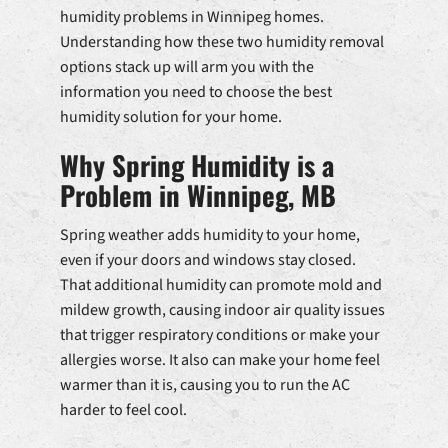
humidity problems in Winnipeg homes.
Understanding how these two humidity removal
options stack up will arm you with the
information you need to choose the best
humidity solution for your home.
Why Spring Humidity is a
Problem in Winnipeg, MB
Spring weather adds humidity to your home,
even if your doors and windows stay closed.
That additional humidity can promote mold and
mildew growth, causing indoor air quality issues
that trigger respiratory conditions or make your
allergies worse. It also can make your home feel
warmer than it is, causing you to run the AC
harder to feel cool.