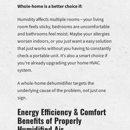
Whole-home is a better choice if:
Humidity affects multiple rooms—your living
room feels sticky, bedrooms are uncomfortable
and bathrooms feel moist. Maybe your allergies
worsen indoors, or you just want a easy solution
that just works without you having to constantly
check a portable unit. It’s also a smart choice if
you’re already upgrading your home HVAC
system.
A whole-home dehumidifier targets the
underlying cause of the problem, not just one
sign.
Energy Efficiency & Comfort
Benefits of Properly
Humidified Air