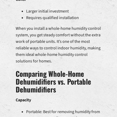
Larger initial investment
Requires qualified installation
When you install a whole-home humidity control
system, you get steady comfort without the extra
work of portable units. It’s one of the most
reliable ways to control indoor humidity, making
them ideal whole-home humidity control
solutions for homes.
Comparing Whole-Home
Dehumidifiers vs. Portable
Dehumidifiers
Capacity
Portable: Best for removing humidity from