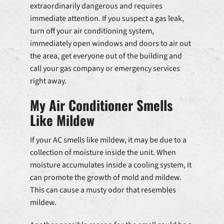
extraordinarily dangerous and requires
immediate attention. If you suspect a gas leak,
turn off your air conditioning system,
immediately open windows and doors to air out
the area, get everyone out of the building and
call your gas company or emergency services
right away.
My Air Conditioner Smells
Like Mildew
If your AC smells like mildew, it may be due to a
collection of moisture inside the unit. When
moisture accumulates inside a cooling system, it
can promote the growth of mold and mildew.
This can cause a musty odor that resembles
mildew.