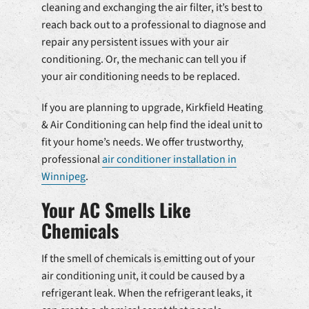
cleaning and exchanging the air filter, it’s best to
reach back out to a professional to diagnose and
repair any persistent issues with your air
conditioning. Or, the mechanic can tell you if
your air conditioning needs to be replaced.
If you are planning to upgrade, Kirkfield Heating
& Air Conditioning can help find the ideal unit to
fit your home’s needs. We offer trustworthy,
professional
air conditioner installation in
Winnipeg
.
Your AC Smells Like
Chemicals
If the smell of chemicals is emitting out of your
air conditioning unit, it could be caused by a
refrigerant leak. When the refrigerant leaks, it