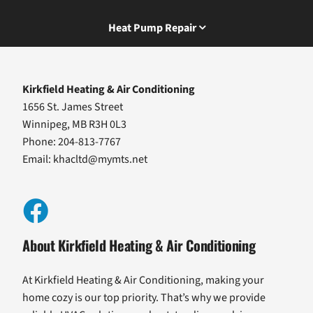
Heat Pump Repair
Kirkfield Heating & Air Conditioning
1656 St. James Street
Winnipeg, MB R3H 0L3
Phone: 204-813-7767
Email:
khacltd@mymts.net
About Kirkfield Heating & Air Conditioning
At Kirkfield Heating & Air Conditioning, making your
home cozy is our top priority. That’s why we provide