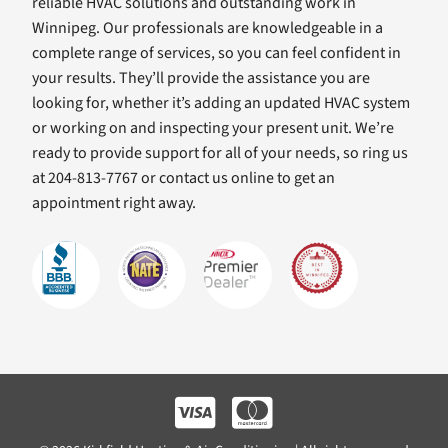
reliable HVAC solutions and outstanding work in
Winnipeg. Our professionals are knowledgeable in a
complete range of services, so you can feel confident in
your results. They’ll provide the assistance you are
looking for, whether it’s adding an updated HVAC system
or working on and inspecting your present unit. We’re
ready to provide support for all of your needs, so ring us
at 204-813-7767 or contact us online to get an
appointment right away.