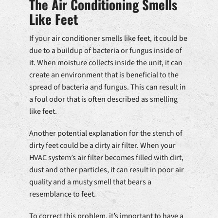
The Air Conditioning Smells
Like Feet
If your air conditioner smells like feet, it could be
due to a buildup of bacteria or fungus inside of
it. When moisture collects inside the unit, it can
create an environment that is beneficial to the
spread of bacteria and fungus. This can result in
a foul odor that is often described as smelling
like feet.
Another potential explanation for the stench of
dirty feet could be a dirty air filter. When your
HVAC system’s air filter becomes filled with dirt,
dust and other particles, it can result in poor air
quality and a musty smell that bears a
resemblance to feet.
To correct this problem, it’s important to have a