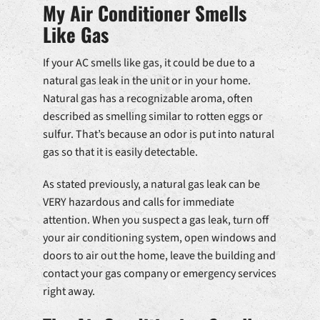
My Air Conditioner Smells
Like Gas
If your AC smells like gas, it could be due to a
natural gas leak in the unit or in your home.
Natural gas has a recognizable aroma, often
described as smelling similar to rotten eggs or
sulfur. That’s because an odor is put into natural
gas so that it is easily detectable.
As stated previously, a natural gas leak can be
VERY hazardous and calls for immediate
attention. When you suspect a gas leak, turn off
your air conditioning system, open windows and
doors to air out the home, leave the building and
contact your gas company or emergency services
right away.