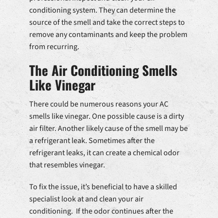
conditioning system. They can determine the
source of the smell and take the correct steps to
remove any contaminants and keep the problem
from recurring.
The Air Conditioning Smells
Like Vinegar
There could be numerous reasons your AC
smells like vinegar. One possible cause is a dirty
air filter. Another likely cause of the smell may be
a refrigerant leak. Sometimes after the
refrigerant leaks, it can create a chemical odor
that resembles vinegar.
To fix the issue, it’s beneficial to have a skilled
specialist look at and clean your air
conditioning. If the odor continues after the