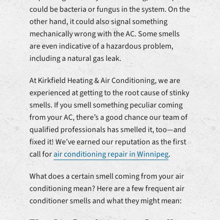
could be bacteria or fungus in the system. On the
other hand, it could also signal something
mechanically wrong with the AC. Some smells
are even indicative of a hazardous problem,
including a natural gas leak.
At Kirkfield Heating & Air Conditioning, we are
experienced at getting to the root cause of stinky
smells. If you smell something peculiar coming
from your AC, there’s a good chance our team of
qualified professionals has smelled it, too—and
fixed it! We’ve earned our reputation as the first
call for
air conditioning repair in Winnipeg
.
What does a certain smell coming from your air
conditioning mean? Here are a few frequent air
conditioner smells and what they might mean: