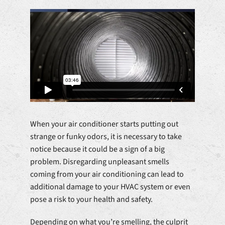
When your air conditioner starts putting out
strange or funky odors, it is necessary to take
notice because it could be a sign of a big
problem. Disregarding unpleasant smells
coming from your air conditioning can lead to
additional damage to your HVAC system or even
pose a risk to your health and safety.
Depending on what you’re smelling, the culprit