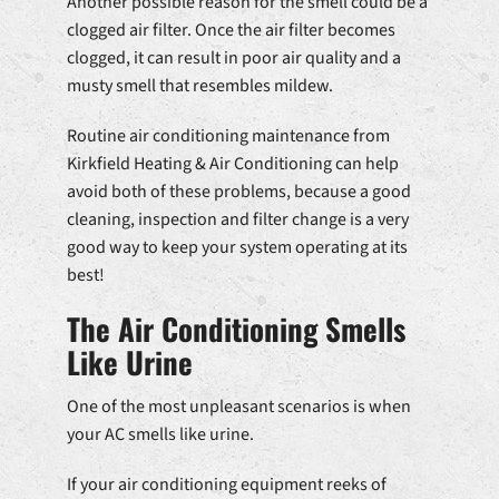
Another possible reason for the smell could be a
clogged air filter. Once the air filter becomes
clogged, it can result in poor air quality and a
musty smell that resembles mildew.
Routine air conditioning maintenance from
Kirkfield Heating & Air Conditioning can help
avoid both of these problems, because a good
cleaning, inspection and filter change is a very
good way to keep your system operating at its
best!
The Air Conditioning Smells
Like Urine
One of the most unpleasant scenarios is when
your AC smells like urine.
If your air conditioning equipment reeks of