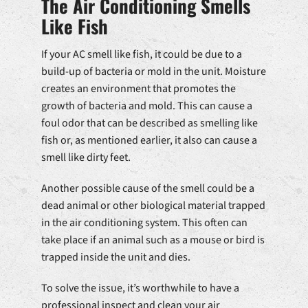
The Air Conditioning Smells
Like Fish
If your AC smell like fish, it could be due to a
build-up of bacteria or mold in the unit. Moisture
creates an environment that promotes the
growth of bacteria and mold. This can cause a
foul odor that can be described as smelling like
fish or, as mentioned earlier, it also can cause a
smell like dirty feet.
Another possible cause of the smell could be a
dead animal or other biological material trapped
in the air conditioning system. This often can
take place if an animal such as a mouse or bird is
trapped inside the unit and dies.
To solve the issue, it’s worthwhile to have a
professional inspect and clean your air