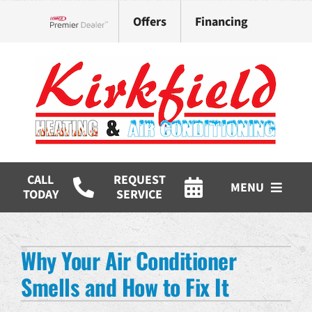
Skip
Offers
Financing
to
Lennox Network Dealer
content
CALL
REQUEST
MENU
TODAY
SERVICE
HVAC Services
Why Your Air Conditioner
Products
Smells and How to Fix It
Company