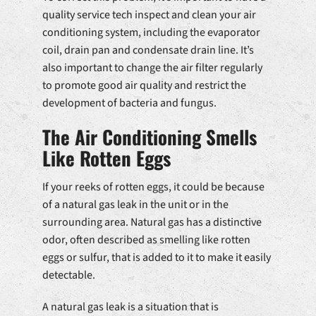
quality service tech inspect and clean your air
conditioning system, including the evaporator
coil, drain pan and condensate drain line. It’s
also important to change the air filter regularly
to promote good air quality and restrict the
development of bacteria and fungus.
The Air Conditioning Smells
Like Rotten Eggs
If your reeks of rotten eggs, it could be because
of a natural gas leak in the unit or in the
surrounding area. Natural gas has a distinctive
odor, often described as smelling like rotten
eggs or sulfur, that is added to it to make it easily
detectable.
A natural gas leak is a situation that is