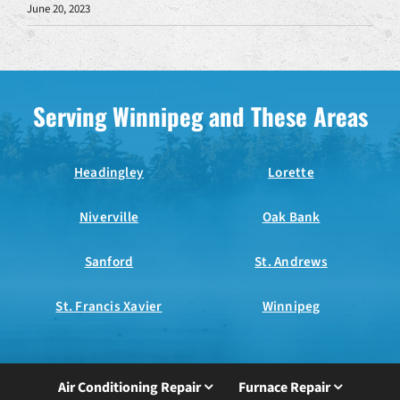
June 20, 2023
Serving Winnipeg and These Areas
Headingley
Lorette
Niverville
Oak Bank
Sanford
St. Andrews
St. Francis Xavier
Winnipeg
Air Conditioning Repair
Furnace Repair