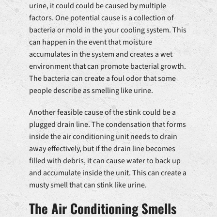
urine, it could could be caused by multiple
factors. One potential cause is a collection of
bacteria or mold in the your cooling system. This
can happen in the event that moisture
accumulates in the system and creates a wet
environment that can promote bacterial growth.
The bacteria can create a foul odor that some
people describe as smelling like urine.
Another feasible cause of the stink could be a
plugged drain line. The condensation that forms
inside the air conditioning unit needs to drain
away effectively, but if the drain line becomes
filled with debris, it can cause water to back up
and accumulate inside the unit. This can create a
musty smell that can stink like urine.
The Air Conditioning Smells