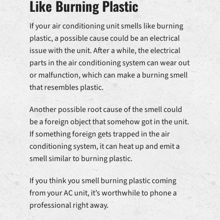
Like Burning Plastic
If your air conditioning unit smells like burning
plastic, a possible cause could be an electrical
issue with the unit. After a while, the electrical
parts in the air conditioning system can wear out
or malfunction, which can make a burning smell
that resembles plastic.
Another possible root cause of the smell could
be a foreign object that somehow got in the unit.
If something foreign gets trapped in the air
conditioning system, it can heat up and emit a
smell similar to burning plastic.
If you think you smell burning plastic coming
from your AC unit, it’s worthwhile to phone a
professional right away.