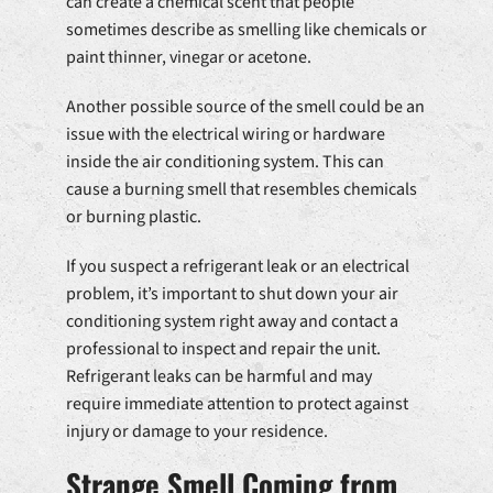
can create a chemical scent that people
sometimes describe as smelling like chemicals or
paint thinner, vinegar or acetone.
Another possible source of the smell could be an
issue with the electrical wiring or hardware
inside the air conditioning system. This can
cause a burning smell that resembles chemicals
or burning plastic.
If you suspect a refrigerant leak or an electrical
problem, it’s important to shut down your air
conditioning system right away and contact a
professional to inspect and repair the unit.
Refrigerant leaks can be harmful and may
require immediate attention to protect against
injury or damage to your residence.
Strange Smell Coming from