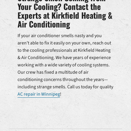
Your Cooling? Contact the
Experts at Kirkfield Heating &
Air Conditioning
If your air conditioner smells nasty and you
aren’t able to fix it easily on your own, reach out
to the cooling professionals at Kirkfield Heating
& Air Conditioning. We have years of experience
working with a wide variety of cooling systems.
Our crew has fixed a multitude of air
conditioning concerns throughout the years—
including strange smells. Call us today for quality
AC repair in Winnipeg
!